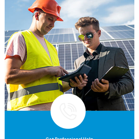
Get Professional Help