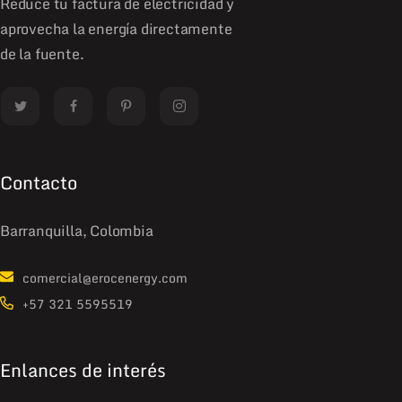
Reduce tu factura de electricidad y
aprovecha la energía directamente
de la fuente.
Contacto
Barranquilla, Colombia
comercial@erocenergy.com
+57 321 5595519
Enlances de interés