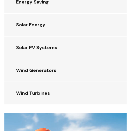
Energy Saving
Solar Energy
Solar PV Systems
Wind Generators
Wind Turbines