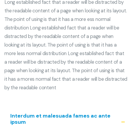
Long established fact that a reader will be distracted by
the readable content of a page when looking at its layout.
The point of using is that it has a more ess normal
distribution Long established fact that a reader will be
distracted by the readable content of a page when
looking at its layout. The point of using is that it has a
more less normal distribution Long established fact that
a reader will be distracted by the readable content of a
page when looking at its layout. The point of using is that
it has a mores normal fact that a reader will be distracted
by the readable content
Interdum et malesuada fames ac ante
ipsum