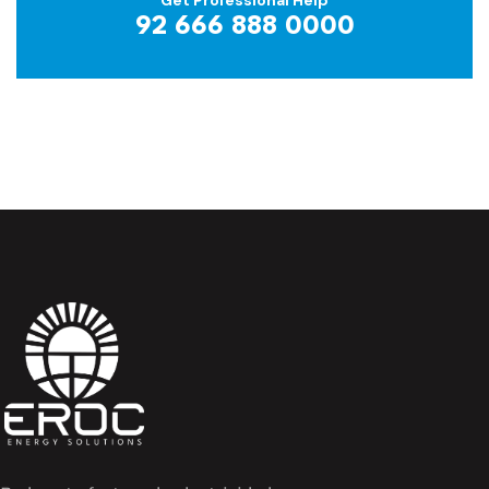
92 666 888 0000