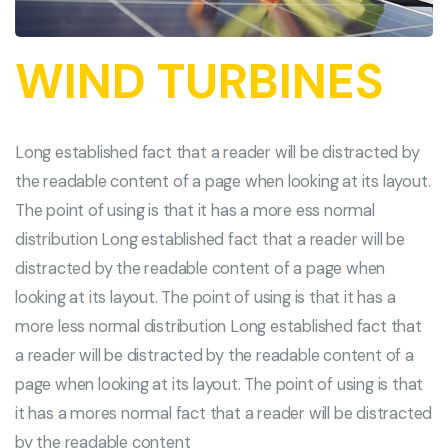
WIND TURBINES
Long established fact that a reader will be distracted by
the readable content of a page when looking at its layout.
The point of using is that it has a more ess normal
distribution Long established fact that a reader will be
distracted by the readable content of a page when
looking at its layout. The point of using is that it has a
more less normal distribution Long established fact that
a reader will be distracted by the readable content of a
page when looking at its layout. The point of using is that
it has a mores normal fact that a reader will be distracted
by the readable content