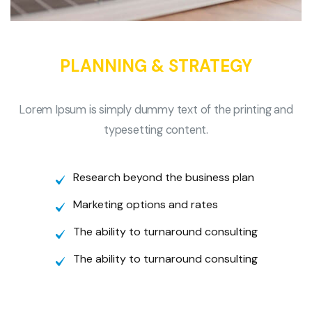
PLANNING & STRATEGY
Lorem Ipsum is simply dummy text of the printing and
typesetting content.
Research beyond the business plan
Marketing options and rates
The ability to turnaround consulting
The ability to turnaround consulting