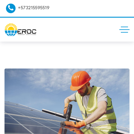
+573215595519