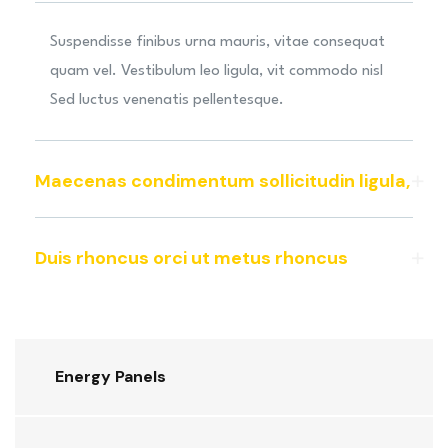
Suspendisse finibus urna mauris, vitae consequat
quam vel. Vestibulum leo ligula, vit commodo nisl
Sed luctus venenatis pellentesque.
Maecenas condimentum sollicitudin ligula,
Duis rhoncus orci ut metus rhoncus
Energy Panels