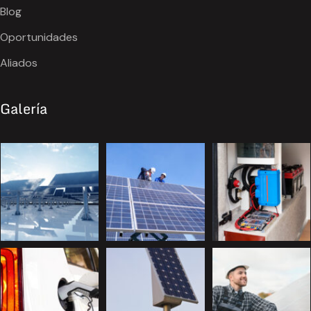
Blog
Oportunidades
Aliados
Galería